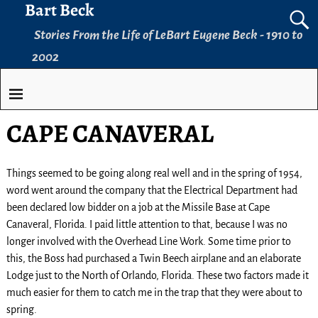
Bart Beck
Stories From the Life of LeBart Eugene Beck - 1910 to
2002
CAPE CANAVERAL
Things seemed to be going along real well and in the spring of 1954,
word went around the company that the Electrical Department had
been declared low bidder on a job at the Missile Base at Cape
Canaveral, Florida. I paid little attention to that, because I was no
longer involved with the Overhead Line Work. Some time prior to
this, the Boss had purchased a Twin Beech airplane and an elaborate
Lodge just to the North of Orlando, Florida. These two factors made it
much easier for them to catch me in the trap that they were about to
spring.