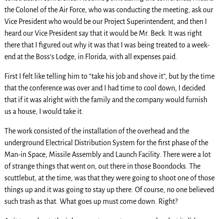
the Colonel of the Air Force, who was conducting the meeting, ask our
Vice President who would be our Project Superintendent, and then I
heard our Vice President say that it would be Mr. Beck. It was right
there that I figured out why it was that I was being treated to a week-
end at the Boss’s Lodge, in Florida, with all expenses paid.
First I felt like telling him to “take his job and shove it”, but by the time
that the conference was over and I had time to cool down, I decided
that if it was alright with the family and the company would furnish
us a house, I would take it.
The work consisted of the installation of the overhead and the
underground Electrical Distribution System for the first phase of the
Man-in Space, Missile Assembly and Launch Facility. There were a lot
of strange things that went on, out there in those Boondocks. The
scuttlebut, at the time, was that they were going to shoot one of those
things up and it was going to stay up there. Of course, no one believed
such trash as that. What goes up must come down. Right?