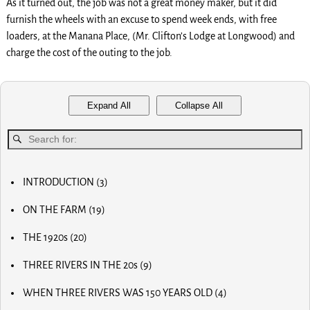
As it turned out, the job was not a great money maker, but it did
furnish the wheels with an excuse to spend week ends, with free
loaders, at the Manana Place, (Mr. Clifton’s Lodge at Longwood) and
charge the cost of the outing to the job.
Expand All
Collapse All
INTRODUCTION
(3)
MY FIRST COMPUTER
ON THE FARM
(19)
SLOW PROGRESS & THE REA
MY BIG NOSE
LUCKY OLD MAN
THE 1920s
(20)
MY FIRST BICYCLE
OLD RADIOS
MY FIRST AIRPLANE
THREE RIVERS IN THE 20s
(9)
HOME BREW
OUR FIRST CAR
MAIN STREET
RADIO AND TV
OUR CALVES
WHEN THREE RIVERS WAS 150 YEARS OLD
(4)
MOM AND POP STORES
THE PAPER BOY
EARLY INVENTOR
DR. SCIDMORE