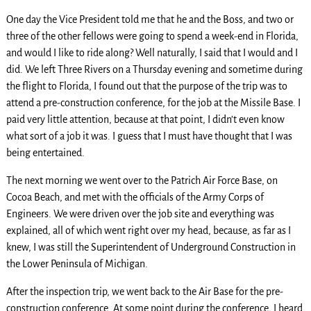
One day the Vice President told me that he and the Boss, and two or
three of the other fellows were going to spend a week-end in Florida,
and would I like to ride along? Well naturally, I said that I would and I
did. We left Three Rivers on a Thursday evening and sometime during
the flight to Florida, I found out that the purpose of the trip was to
attend a pre-construction conference, for the job at the Missile Base. I
paid very little attention, because at that point, I didn’t even know
what sort of a job it was. I guess that I must have thought that I was
being entertained.
The next morning we went over to the Patrich Air Force Base, on
Cocoa Beach, and met with the officials of the Army Corps of
Engineers. We were driven over the job site and everything was
explained, all of which went right over my head, because, as far as I
knew, I was still the Superintendent of Underground Construction in
the Lower Peninsula of Michigan.
After the inspection trip, we went back to the Air Base for the pre-
construction conference. At some point during the conference, I heard