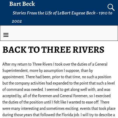
Bart Beck
Stories From the Life of LeBart Eugene Beck - 1910 to
2002
BACK TO THREE RIVERS
After my return to Three Rivers I took over the duties of a General
Superintendent, more by assumption I suppose, than by
appointment. There had been, prior to that time, no such a position
but the company activities had expanded to the point that such a level
of command was needed. I seemed to get along well with, and was
accepted by, all of the Foremen and General Foremen, so I exercised
the duties of the position until I felt like I wanted to ease off. There
were many interesting and sometimes exciting, events that took place
during those years that followed the Florida job. I will try to describe a