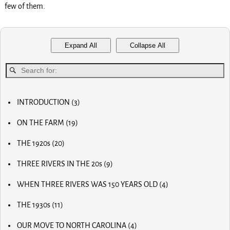
few of them.
Expand All
Collapse All
INTRODUCTION
(3)
MY FIRST COMPUTER
ON THE FARM
(19)
SLOW PROGRESS & THE REA
MY BIG NOSE
LUCKY OLD MAN
THE 1920s
(20)
MY FIRST BICYCLE
OLD RADIOS
MY FIRST AIRPLANE
THREE RIVERS IN THE 20s
(9)
HOME BREW
OUR FIRST CAR
MAIN STREET
RADIO AND TV
OUR CALVES
WHEN THREE RIVERS WAS 150 YEARS OLD
(4)
MOM AND POP STORES
THE PAPER BOY
EARLY INVENTOR
DR. SCIDMORE
OTHER BUSINESSES
HORSE RADISH & BIG PAY DAYS
THE 1930s
(11)
WORLD WAR I
STREETS OF THE CITY
THE STRAWBERRY FARM
THE MUTINY
THE OLD MILL
SLEIGH RIDES
THE GRANGE
THE HOFFMAN POND
OUR MOVE TO NORTH CAROLINA
(4)
ODD JOBS
BABY DUCKS