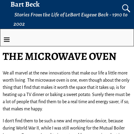
Bart Beck
Stories From the Life of LeBart Eugene Beck - 1910 to
2002
THE MICROWAVE OVEN
We all marvel at the new innovations that make our life a little more
worth living. The microwave oven is one, even though about the only
thing that I find that makes it worth the space that it takes up, is for
heating up a TV dinner or baking a sweet potato. Surely there must be
a lot of people that find them to be a real time and energy saver, if so,
that makes me happy.
I don’t find them to be such a new and mysterious device, because
during World War II, while I was still working for the Mutual Boiler