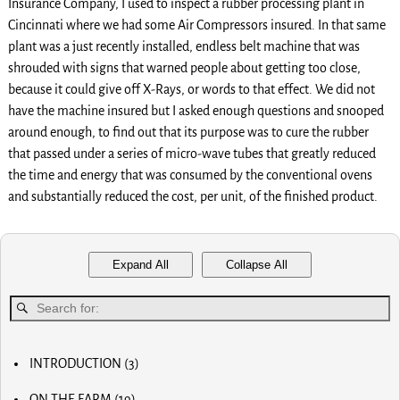
Insurance Company, I used to inspect a rubber processing plant in
Cincinnati where we had some Air Compressors insured. In that same
plant was a just recently installed, endless belt machine that was
shrouded with signs that warned people about getting too close,
because it could give off X-Rays, or words to that effect. We did not
have the machine insured but I asked enough questions and snooped
around enough, to find out that its purpose was to cure the rubber
that passed under a series of micro-wave tubes that greatly reduced
the time and energy that was consumed by the conventional ovens
and substantially reduced the cost, per unit, of the finished product.
Expand All
Collapse All
INTRODUCTION
(3)
MY FIRST COMPUTER
ON THE FARM
(19)