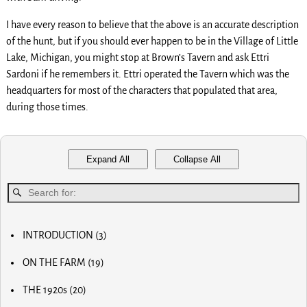
I have every reason to believe that the above is an accurate description
of the hunt, but if you should ever happen to be in the Village of Little
Lake, Michigan, you might stop at Brown’s Tavern and ask Ettri
Sardoni if he remembers it. Ettri operated the Tavern which was the
headquarters for most of the characters that populated that area,
during those times.
Expand All
Collapse All
INTRODUCTION
(3)
MY FIRST COMPUTER
ON THE FARM
(19)
SLOW PROGRESS & THE REA
MY BIG NOSE
LUCKY OLD MAN
THE 1920s
(20)
MY FIRST BICYCLE
OLD RADIOS