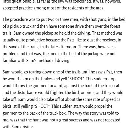
little questionable, as far as the law was concerned. It was, however,
accepted practice among most of the residents of the area.
The procedure was to put two or three men, with shot guns, in the bed
of a pickup truck and then have someone drive them over the forest
trails. Sam owned the pickup so he did the driving. That method was
usually quite productive because the Pats like to dust themselves, in
the sand of the trails, in the late afternoon. There was, however, a
problem and that was, the men in the bed of the pickup were not
familiar with Sam’s method of driving.
Sam would go tearing down one of the trails until he saw a Pat, then
he would slam on the brakes and yell “SHOOT”. This sudden stop
would throw the gunmen forward, against the back of the truck cab
and the disturbance would frighten the bird, or birds, and they would
take off. Sam would also take off at about the same rate of speed as
birds, still yelling “SHOOT”. This sudden start would propel the
gunmen to the back of the truck box. The way the story was told to
me, was that the hunt was not a great success and was not repeated
with Sam driving.