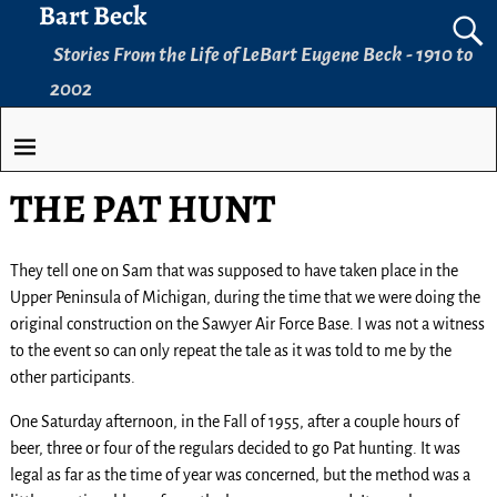
Bart Beck
Stories From the Life of LeBart Eugene Beck - 1910 to
2002
THE PAT HUNT
They tell one on Sam that was supposed to have taken place in the
Upper Peninsula of Michigan, during the time that we were doing the
original construction on the Sawyer Air Force Base. I was not a witness
to the event so can only repeat the tale as it was told to me by the
other participants.
One Saturday afternoon, in the Fall of 1955, after a couple hours of
beer, three or four of the regulars decided to go Pat hunting. It was
legal as far as the time of year was concerned, but the method was a