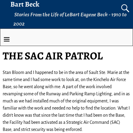
Bart Beck
Stories From the Life of LeBart Eugene Beck - 1910 to
2002
THE SAC AIR PATROL
Stan Bloom and I happened to be in the area of Sault Ste. Marie at the
same time and I had some work to look at, on the Kinchelo Air Force
Base, so he went along with me. A part of the work involved
revamping some of the Runway and Parking Ramp Lighting, and in as
much as we had installed much of the original equipment, I was
familiar with the work and needed no help to find the location. What I
didn’t know was that since the last time that I had been on the Base,
the Facility had been activated as a Strategic Air Command (SAC)
Base, and strict security was being enforced.