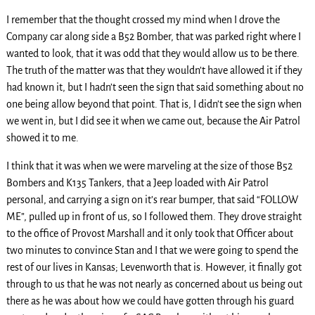
I remember that the thought crossed my mind when I drove the
Company car along side a B52 Bomber, that was parked right where I
wanted to look, that it was odd that they would allow us to be there.
The truth of the matter was that they wouldn’t have allowed it if they
had known it, but I hadn’t seen the sign that said something about no
one being allow beyond that point. That is, I didn’t see the sign when
we went in, but I did see it when we came out, because the Air Patrol
showed it to me.
I think that it was when we were marveling at the size of those B52
Bombers and K135 Tankers, that a Jeep loaded with Air Patrol
personal, and carrying a sign on it’s rear bumper, that said “FOLLOW
ME”, pulled up in front of us, so I followed them. They drove straight
to the office of Provost Marshall and it only took that Officer about
two minutes to convince Stan and I that we were going to spend the
rest of our lives in Kansas; Levenworth that is. However, it finally got
through to us that he was not nearly as concerned about us being out
there as he was about how we could have gotten through his guard