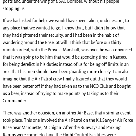
posts and under the wing of a SAC Bomber, without his people
stopping us.
If we had asked for help, we would have been taken, under escort, to
any place that we wanted to go. I knew that, but I didn’t know that
they had tightened their security, and I had been in the habit of
wandering around the Base, at will. I think that before our thirty
minute ordeal, with the Provost Marshall, was over, he was convinced
that it was going to be him that would be spending time in Kansas,
for being derelict in his duties instead of us for being off limits in an
area that his men should have been guarding more closely. I can also
imagine that the Air Patrol crew finally figured out that they would
have been better off if they had taken us to the NCO Club and bought
us a beer, instead of trying to make points by taking us to their
Commander.
There was another occasion, on another Air Base, that a similar event
took place. This one involved the Air Patrol on the K.I.Sawyer Air Force
Base near Marquette, Michigan. After the Runways and Parking
Ramps were completed and the Flight Control Facilities were