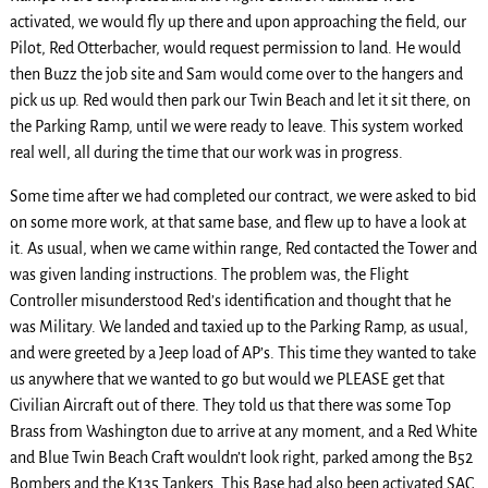
activated, we would fly up there and upon approaching the field, our
Pilot, Red Otterbacher, would request permission to land. He would
then Buzz the job site and Sam would come over to the hangers and
pick us up. Red would then park our Twin Beach and let it sit there, on
the Parking Ramp, until we were ready to leave. This system worked
real well, all during the time that our work was in progress.
Some time after we had completed our contract, we were asked to bid
on some more work, at that same base, and flew up to have a look at
it. As usual, when we came within range, Red contacted the Tower and
was given landing instructions. The problem was, the Flight
Controller misunderstood Red’s identification and thought that he
was Military. We landed and taxied up to the Parking Ramp, as usual,
and were greeted by a Jeep load of AP’s. This time they wanted to take
us anywhere that we wanted to go but would we PLEASE get that
Civilian Aircraft out of there. They told us that there was some Top
Brass from Washington due to arrive at any moment, and a Red White
and Blue Twin Beach Craft wouldn’t look right, parked among the B52
Bombers and the K135 Tankers. This Base had also been activated SAC