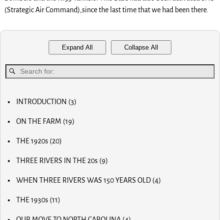
(Strategic Air Command),since the last time that we had been there.
Expand All
Collapse All
INTRODUCTION
(3)
MY FIRST COMPUTER
ON THE FARM
(19)
SLOW PROGRESS & THE REA
MY BIG NOSE
LUCKY OLD MAN
THE 1920s
(20)
MY FIRST BICYCLE
OLD RADIOS
MY FIRST AIRPLANE
THREE RIVERS IN THE 20s
(9)
HOME BREW
OUR FIRST CAR
MAIN STREET
RADIO AND TV
OUR CALVES
WHEN THREE RIVERS WAS 150 YEARS OLD
(4)
MOM AND POP STORES
THE PAPER BOY
EARLY INVENTOR
DR. SCIDMORE
OTHER BUSINESSES
HORSE RADISH & BIG PAY DAYS
THE 1930s
(11)
WORLD WAR I
STREETS OF THE CITY
THE STRAWBERRY FARM
THE MUTINY
THE OLD MILL
SLEIGH RIDES
THE GRANGE
THE HOFFMAN POND
OUR MOVE TO NORTH CAROLINA
(4)