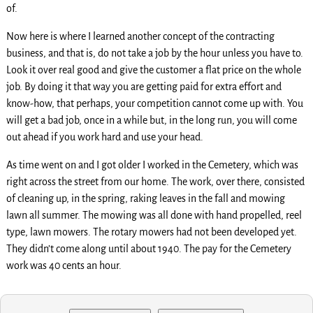
of.
Now here is where I learned another concept of the contracting
business, and that is, do not take a job by the hour unless you have to.
Look it over real good and give the customer a flat price on the whole
job. By doing it that way you are getting paid for extra effort and
know-how, that perhaps, your competition cannot come up with. You
will get a bad job, once in a while but, in the long run, you will come
out ahead if you work hard and use your head.
As time went on and I got older I worked in the Cemetery, which was
right across the street from our home. The work, over there, consisted
of cleaning up, in the spring, raking leaves in the fall and mowing
lawn all summer. The mowing was all done with hand propelled, reel
type, lawn mowers. The rotary mowers had not been developed yet.
They didn’t come along until about 1940. The pay for the Cemetery
work was 40 cents an hour.