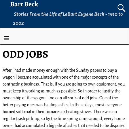
Bart Beck
Stories From the Life of LeBart Eugene Beck - 1910 to
2002
ODD JOBS
After I had made money enough with the Sunday papers to buy a
wagon I became acquainted with one of the major concepts of the
contracting business. That is, if you are going to own equipment, you
must keep it working as much as possible. So in order to justify the
ownership of the wagon I took on all sorts of odd jobs. One of the
better paying ones was hauling ashes. In those days, most everyone
burned soft coal in their furnaces or heating stoves. There was no
regular trash pick-up, so by the time spring came around, every home
owner had accumulated a big pile of ashes that needed to be disposed