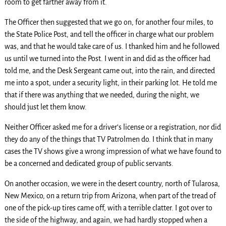
room to get farther away from it.
The Officer then suggested that we go on, for another four miles, to
the State Police Post, and tell the officer in charge what our problem
was, and that he would take care of us. I thanked him and he followed
us until we turned into the Post. I went in and did as the officer had
told me, and the Desk Sergeant came out, into the rain, and directed
me into a spot, under a security light, in their parking lot. He told me
that if there was anything that we needed, during the night, we
should just let them know.
Neither Officer asked me for a driver’s license or a registration, nor did
they do any of the things that TV Patrolmen do. I think that in many
cases the TV shows give a wrong impression of what we have found to
be a concerned and dedicated group of public servants.
On another occasion, we were in the desert country, north of Tularosa,
New Mexico, on a return trip from Arizona, when part of the tread of
one of the pick-up tires came off, with a terrible clatter. I got over to
the side of the highway, and again, we had hardly stopped when a