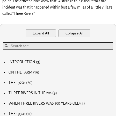
point. The officer didn’t know that. A strange thing about that tire
incident was that it happened within just a few miles of a little village
called “Three Rivers”.
Expand All
Collapse All
INTRODUCTION
(3)
MY FIRST COMPUTER
ON THE FARM
(19)
SLOW PROGRESS & THE REA
MY BIG NOSE
LUCKY OLD MAN
THE 1920s
(20)
MY FIRST BICYCLE
OLD RADIOS
MY FIRST AIRPLANE
THREE RIVERS IN THE 20s
(9)
HOME BREW
OUR FIRST CAR
MAIN STREET
RADIO AND TV
OUR CALVES
WHEN THREE RIVERS WAS 150 YEARS OLD
(4)
MOM AND POP STORES
THE PAPER BOY
EARLY INVENTOR
DR. SCIDMORE
OTHER BUSINESSES
HORSE RADISH & BIG PAY DAYS
THE 1930s
(11)
WORLD WAR I
STREETS OF THE CITY