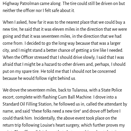
Highway Patrolman came along. The tire could still be driven on but
neither the officer nor I felt safe about it.
When I asked, how far it was to the nearest place that we could buy a
new tire, he said that it was eleven miles in the direction that we were
going and that it was seventeen miles, in the direction that we had
come from. I decided to go the long way because that was a larger
city, and I might stand a better chance of getting a tire like I needed.
When the Officer stressed that I should drive slowly, I said that I was
afraid that I might be a hazard to other drivers and, perhaps, I should
put on my spare tire. He told me that I should not be concerned
because he would follow right behind us.
We drove the seventeen miles, back to Tularosa, with a State Police
escort, complete with flashing Gum Ball Machine. I drove into a
Standard Oil Filling Station, he followed us in, called the attendant by
name, and said “these folks need a new tire” and drove off before I
could thank him. Incidentally, the above event took place on the
return trip following Louise’s heart surgery, which further proves my