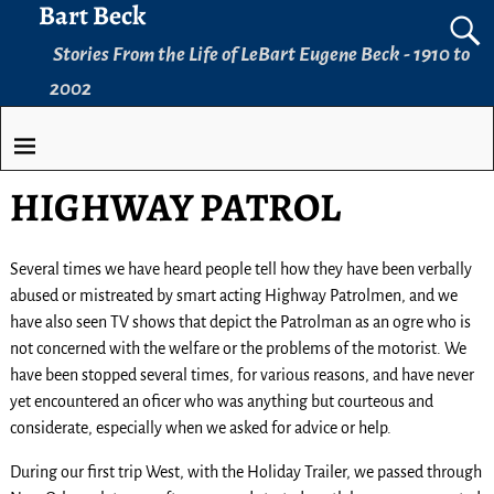
Bart Beck
Stories From the Life of LeBart Eugene Beck - 1910 to
2002
HIGHWAY PATROL
Several times we have heard people tell how they have been verbally
abused or mistreated by smart acting Highway Patrolmen, and we
have also seen TV shows that depict the Patrolman as an ogre who is
not concerned with the welfare or the problems of the motorist. We
have been stopped several times, for various reasons, and have never
yet encountered an oficer who was anything but courteous and
considerate, especially when we asked for advice or help.
During our first trip West, with the Holiday Trailer, we passed through