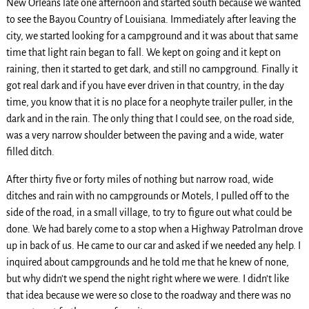
New Orleans late one afternoon and started south because we wanted
to see the Bayou Country of Louisiana. Immediately after leaving the
city, we started looking for a campground and it was about that same
time that light rain began to fall. We kept on going and it kept on
raining, then it started to get dark, and still no campground. Finally it
got real dark and if you have ever driven in that country, in the day
time, you know that it is no place for a neophyte trailer puller, in the
dark and in the rain. The only thing that I could see, on the road side,
was a very narrow shoulder between the paving and a wide, water
filled ditch.
After thirty five or forty miles of nothing but narrow road, wide
ditches and rain with no campgrounds or Motels, I pulled off to the
side of the road, in a small village, to try to figure out what could be
done. We had barely come to a stop when a Highway Patrolman drove
up in back of us. He came to our car and asked if we needed any help. I
inquired about campgrounds and he told me that he knew of none,
but why didn’t we spend the night right where we were. I didn’t like
that idea because we were so close to the roadway and there was no