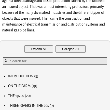
against direct damage and loss of production caused by the failure of
an insured object. That was a most interesting profession, primarily
because of the many diversified industries and the different types of
objects that were insured. Then came the construction and
maintenance of electrical transmission and distribution systems and
natural gas pipe lines.
Expand All
Collapse All
INTRODUCTION
(3)
MY FIRST COMPUTER
ON THE FARM
(19)
SLOW PROGRESS & THE REA
MY BIG NOSE
LUCKY OLD MAN
THE 1920s
(20)
MY FIRST BICYCLE
OLD RADIOS
MY FIRST AIRPLANE
THREE RIVERS IN THE 20s
(9)
HOME BREW
OUR FIRST CAR