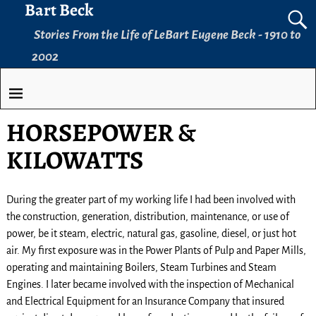
Bart Beck
Stories From the Life of LeBart Eugene Beck - 1910 to
2002
HORSEPOWER &
KILOWATTS
During the greater part of my working life I had been involved with
the construction, generation, distribution, maintenance, or use of
power, be it steam, electric, natural gas, gasoline, diesel, or just hot
air. My first exposure was in the Power Plants of Pulp and Paper Mills,
operating and maintaining Boilers, Steam Turbines and Steam
Engines. I later became involved with the inspection of Mechanical
and Electrical Equipment for an Insurance Company that insured