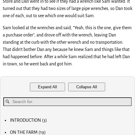
Store and Dan went in to see if they had a wrench like Sam wanted. It
turned out that they had two sizes of large pipe wrenches, so Dan took
one of each, out to see which one would suit Sam.
Sam looked at the wrenches and said, “Yeah, this is the one, give them
a purchase order”, and drove off with the wrench, leaving Dan
standing at the curb with the other wrench and no transportation.
That didn’t bother Dan any because he knew Sam and things like that
had happened before. After a while Sam realized that he had left Dan
in town, so he went back and got him.
Expand All
Collapse All
INTRODUCTION
(3)
MY FIRST COMPUTER
ON THE FARM
(19)
SLOW PROGRESS & THE REA