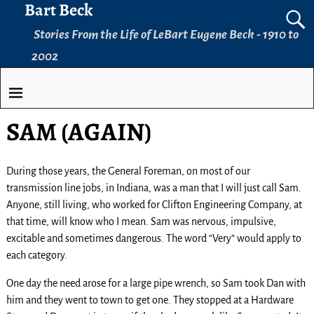
Bart Beck
Stories From the Life of LeBart Eugene Beck - 1910 to
2002
SAM (AGAIN)
During those years, the General Foreman, on most of our
transmission line jobs, in Indiana, was a man that I will just call Sam.
Anyone, still living, who worked for Clifton Engineering Company, at
that time, will know who I mean. Sam was nervous, impulsive,
excitable and sometimes dangerous. The word “Very” would apply to
each category.
One day the need arose for a large pipe wrench, so Sam took Dan with
him and they went to town to get one. They stopped at a Hardware