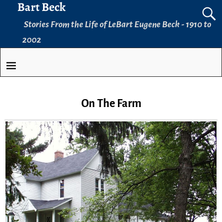
Bart Beck
Stories From the Life of LeBart Eugene Beck - 1910 to
2002
On The Farm