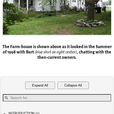
The Farm-house is shown above as it looked in the Summer
of 1998 with Bart
(blue shirt on right center)
,
chatting with the
then-current owners.
Expand All
Collapse All
INTRODUCTION
(3)