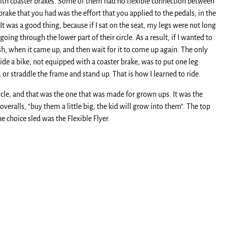
 with coaster brakes. Some of them had no flexible connection between
brake that you had was the effort that you applied to the pedals, in the
It was a good thing, because if I sat on the seat, my legs were not long
ing through the lower part of their circle. As a result, if I wanted to
ush, when it came up, and then wait for it to come up again. The only
ride a bike, not equipped with a coaster brake, was to put one leg
 or straddle the frame and stand up. That is how I learned to ride.
ycle, and that was the one that was made for grown ups. It was the
veralls, “buy them a little big, the kid will grow into them”. The top
he choice sled was the Flexible Flyer.