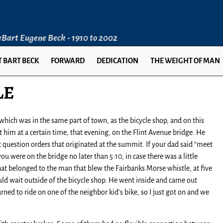
LeBart Eugene Beck - 1910 to 2002
 BART BECK
FORWARD
DEDICATION
THE WEIGHT OF MAN
LE
ich was in the same part of town, as the bicycle shop, and on this
him at a certain time, that evening, on the Flint Avenue bridge. He
ot question orders that originated at the summit. If your dad said “meet
u were on the bridge no later than 5:10, in case there was a little
at belonged to the man that blew the Fairbanks Morse whistle, at five
ould wait outside of the bicycle shop. He went inside and came out
rned to ride on one of the neighbor kid’s bike, so I just got on and we