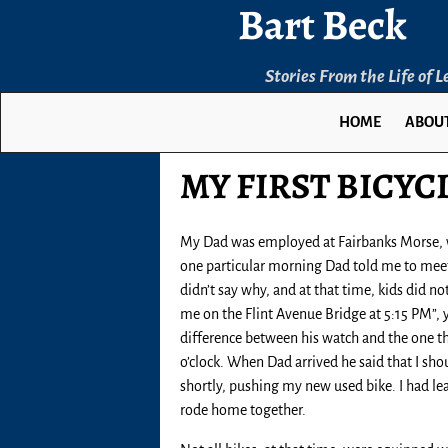
Bart Beck
Stories From the Life of 
HOME
ABOUT
MY FIRST BICYC
My Dad was employed at Fairbanks Morse, wh
one particular morning Dad told me to meet 
didn’t say why, and at that time, kids did n
me on the Flint Avenue Bridge at 5:15 PM”, yo
difference between his watch and the one th
o’clock. When Dad arrived he said that I sh
shortly, pushing my new used bike. I had lea
rode home together.