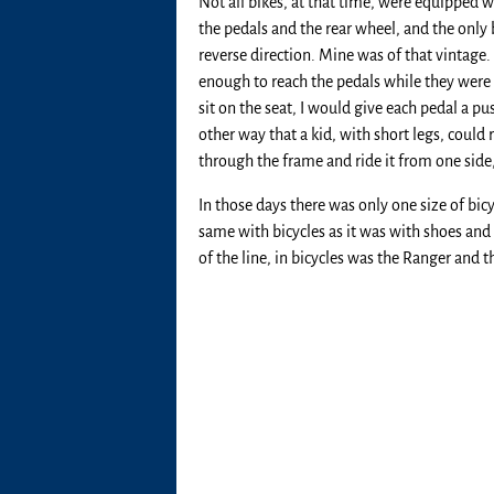
Not all bikes, at that time, were equipped
the pedals and the rear wheel, and the only 
reverse direction. Mine was of that vintage. 
enough to reach the pedals while they were go
sit on the seat, I would give each pedal a p
other way that a kid, with short legs, could 
through the frame and ride it from one side,
In those days there was only one size of bic
same with bicycles as it was with shoes and o
of the line, in bicycles was the Ranger and t