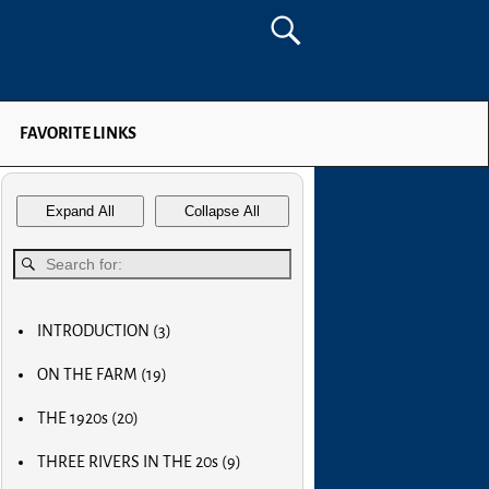
FAVORITE LINKS
Expand All
Collapse All
INTRODUCTION
(3)
MY FIRST COMPUTER
ON THE FARM
(19)
SLOW PROGRESS & THE REA
MY BIG NOSE
LUCKY OLD MAN
THE 1920s
(20)
MY FIRST BICYCLE
OLD RADIOS
MY FIRST AIRPLANE
THREE RIVERS IN THE 20s
(9)
HOME BREW
OUR FIRST CAR
MAIN STREET