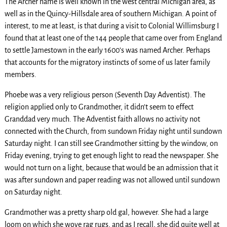
The Archer name is well known in the west central Michigan area, as
well as in the Quincy-Hillsdale area of southern Michigan. A point of
interest, to me at least, is that during a visit to Colonial Willimsburg I
found that at least one of the 144 people that came over from England
to settle Jamestown in the early 1600’s was named Archer. Perhaps
that accounts for the migratory instincts of some of us later family
members.
Phoebe was a very religious person (Seventh Day Adventist). The
religion applied only to Grandmother, it didn’t seem to effect
Granddad very much. The Adventist faith allows no activity not
connected with the Church, from sundown Friday night until sundown
Saturday night. I can still see Grandmother sitting by the window, on
Friday evening, trying to get enough light to read the newspaper. She
would not turn on a light, because that would be an admission that it
was after sundown and paper reading was not allowed until sundown
on Saturday night.
Grandmother was a pretty sharp old gal, however. She had a large
loom on which she wove rag rugs, and as I recall, she did quite well at