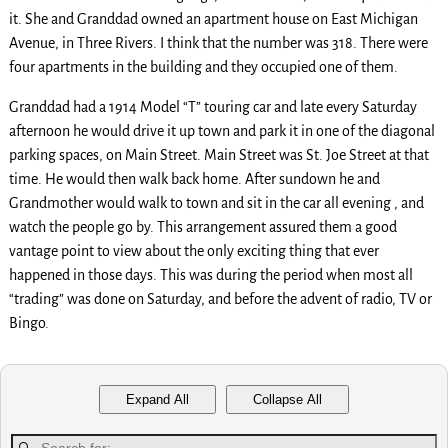
it. She and Granddad owned an apartment house on East Michigan
Avenue, in Three Rivers. I think that the number was 318. There were
four apartments in the building and they occupied one of them.
Granddad had a 1914 Model “T” touring car and late every Saturday
afternoon he would drive it up town and park it in one of the diagonal
parking spaces, on Main Street. Main Street was St. Joe Street at that
time. He would then walk back home. After sundown he and
Grandmother would walk to town and sit in the car all evening , and
watch the people go by. This arrangement assured them a good
vantage point to view about the only exciting thing that ever
happened in those days. This was during the period when most all
“trading” was done on Saturday, and before the advent of radio, TV or
Bingo.
Expand All
Collapse All