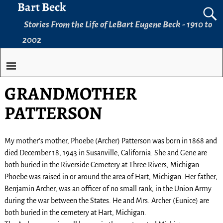
Bart Beck
Stories From the Life of LeBart Eugene Beck - 1910 to
2002
GRANDMOTHER
PATTERSON
My mother’s mother, Phoebe (Archer) Patterson was born in 1868 and
died December 18, 1943 in Susanville, California. She and Gene are
both buried in the Riverside Cemetery at Three Rivers, Michigan.
Phoebe was raised in or around the area of Hart, Michigan. Her father,
Benjamin Archer, was an officer of no small rank, in the Union Army
during the war between the States. He and Mrs. Archer (Eunice) are
both buried in the cemetery at Hart, Michigan.