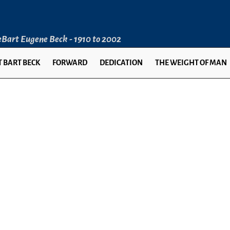
LeBart Eugene Beck - 1910 to 2002
 BART BECK
FORWARD
DEDICATION
THE WEIGHT OF MAN