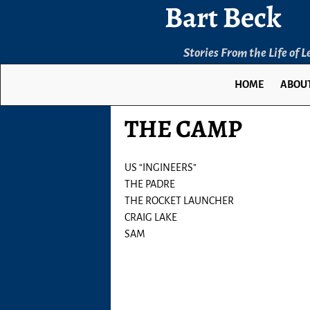
Bart Beck
Stories From the Life of 
HOME
ABOUT
THE CAMP
US “INGINEERS”
THE PADRE
THE ROCKET LAUNCHER
CRAIG LAKE
SAM