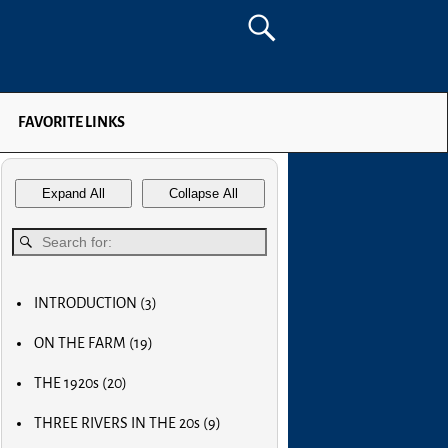
FAVORITE LINKS
Expand All
Collapse All
INTRODUCTION
(3)
MY FIRST COMPUTER
ON THE FARM
(19)
SLOW PROGRESS & THE REA
MY BIG NOSE
LUCKY OLD MAN
THE 1920s
(20)
MY FIRST BICYCLE
OLD RADIOS
MY FIRST AIRPLANE
THREE RIVERS IN THE 20s
(9)
HOME BREW
OUR FIRST CAR
MAIN STREET